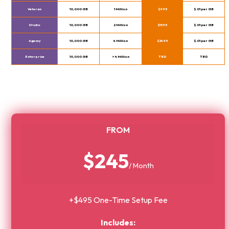
Veteran
10,000 GB
1 Million
$995
$.01 per GB
Studio
10,000 GB
2 Million
$1595
$.01 per GB
Agency
10,000 GB
4 Million
$2495
$.01 per GB
Enterprise
10,000 GB
> 4 Million
TBD
TBD
FROM
$245
/ Month
+$495 One-Time Setup Fee
Includes: