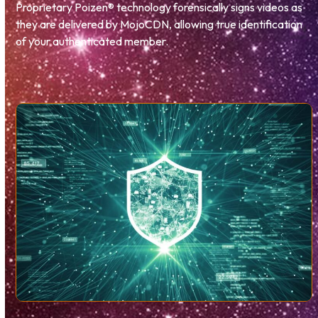
Proprietary Poizen® technology forensically signs videos as
they are delivered by MojoCDN, allowing true identification
of your authenticated member.