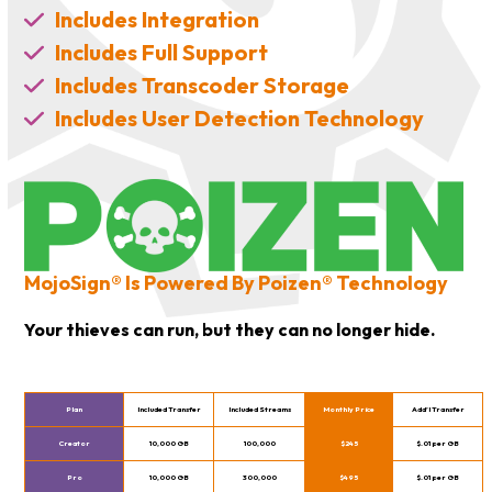
Includes Integration
Includes Full Support
Includes Transcoder Storage
Includes User Detection Technology
MojoSign® Is Powered By Poizen® Technology
Your thieves can run, but they can no longer hide.
Plan
Included Transfer
Included Streams
Monthly Price
Add’l Transfer
Creator
10,000 GB
100,000
$245
$.01 per GB
Pro
10,000 GB
300,000
$495
$.01 per GB