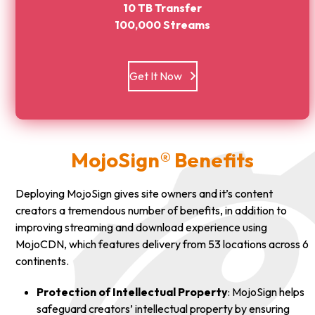
10 TB Transfer
100,000 Streams
Get It Now
MojoSign® Benefits
Deploying MojoSign gives site owners and it’s content
creators a tremendous number of benefits, in addition to
improving streaming and download experience using
MojoCDN, which features delivery from 53 locations across 6
continents.
Protection of Intellectual Property
: MojoSign helps
safeguard creators’ intellectual property by ensuring