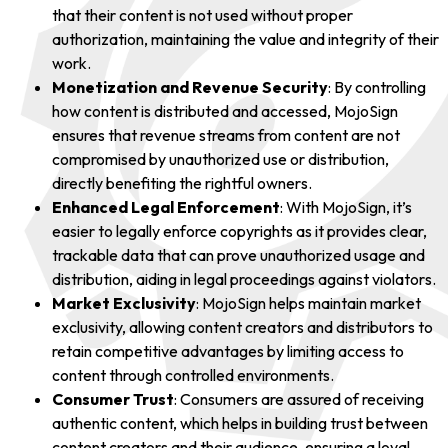
that their content is not used without proper
authorization, maintaining the value and integrity of their
work.
Monetization and Revenue Security
: By controlling
how content is distributed and accessed, MojoSign
ensures that revenue streams from content are not
compromised by unauthorized use or distribution,
directly benefiting the rightful owners.
Enhanced Legal Enforcement
: With MojoSign, it’s
easier to legally enforce copyrights as it provides clear,
trackable data that can prove unauthorized usage and
distribution, aiding in legal proceedings against violators.
Market Exclusivity
: MojoSign helps maintain market
exclusivity, allowing content creators and distributors to
retain competitive advantages by limiting access to
content through controlled environments.
Consumer Trust
: Consumers are assured of receiving
authentic content, which helps in building trust between
content creators and their audience, ensuring a loyal