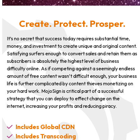
Create. Protect. Prosper.
It’s no secret that success today requires substantial time,
money, and investment to create unique and original content.
Satisfying surfers enough to convert sales and retain them as
subscribers is absolutely the highest level of business
difficulty online. As if competing against a seemingly endless
amount of free content wasn’t difficult enough, your business
life is further complicated by content thieves monetizing on
your hard work. MojoSign is critical part of a successful
strategy that you can deploy to effect change on the
internet, increasing your profits and reducing piracy.
Includes Global CDN
Includes Transcoding