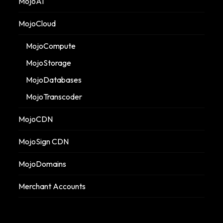
MojoAI
MojoCloud
MojoCompute
MojoStorage
MojoDatabases
MojoTranscoder
MojoCDN
MojoSign CDN
MojoDomains
Merchant Accounts