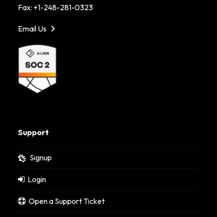
Fax: +1-248-281-0323
Email Us
Support
Signup
Login
Open a Support Ticket