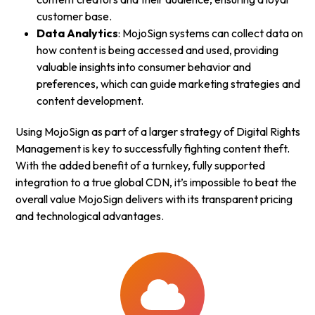
customer base.
Data Analytics
: MojoSign systems can collect data on
how content is being accessed and used, providing
valuable insights into consumer behavior and
preferences, which can guide marketing strategies and
content development.
Using MojoSign as part of a larger strategy of Digital Rights
Management is key to successfully fighting content theft.
With the added benefit of a turnkey, fully supported
integration to a true global CDN, it’s impossible to beat the
overall value MojoSign delivers with its transparent pricing
and technological advantages.