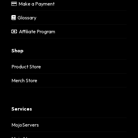
Make a Payment
Glossary
Affiliate Program
Shop
Product Store
Merch Store
Services
MojoServers