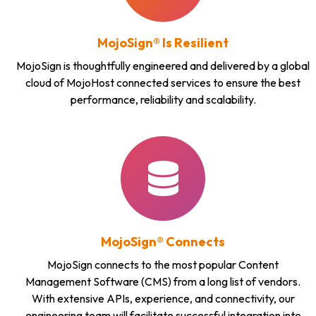
MojoSign® Is Resilient
MojoSign is thoughtfully engineered and delivered by a global
cloud of MojoHost connected services to ensure the best
performance, reliability and scalability.
MojoSign® Connects
MojoSign connects to the most popular Content
Management Software (CMS) from a long list of vendors.
With extensive APIs, experience, and connectivity, our
engineering team will facilitate successful integration into