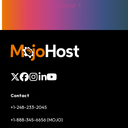
Get Started
X
Facebook
Instagram
LinkedIn
YouTube
Contact
+1-248-233-2045
+1-888-345-6656 (MOJO)