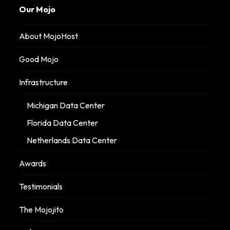
Our Mojo
About MojoHost
Good Mojo
Infrastructure
Michigan Data Center
Florida Data Center
Netherlands Data Center
Awards
Testimonials
The Mojojito