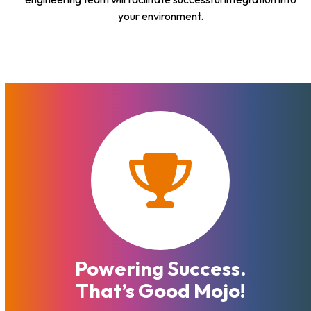
your environment.
Powering Success.
That’s Good Mojo!