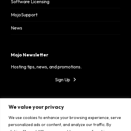
Software Licensing
MojoSupport
News
Mojo Newsletter
Hosting tips, news, and promotions.
Sign Up
Got Mojo?
We value your privacy
MojoHost is dedicated to providing reliable hosting in
We use cookies to enhance your browsing experience, serve
top tier data centers around the world. With our
personalized ads or content, and analyze our traffic. By
fantastic support, success is the only option!